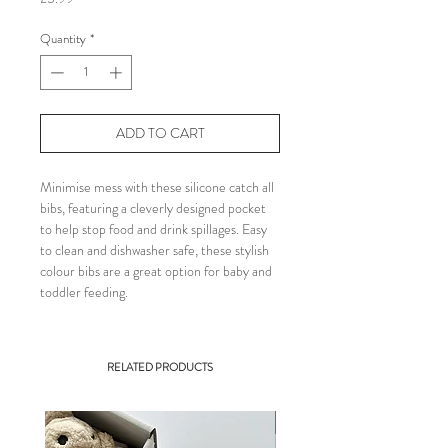
Quantity
*
ADD TO CART
Minimise mess with these silicone catch all
bibs, featuring a cleverly designed pocket
to help stop food and drink spillages. Easy
to clean and dishwasher safe, these stylish
colour bibs are a great option for baby and
toddler feeding.
RELATED PRODUCTS
BEST SELLER