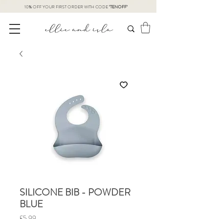
10% OFF YOUR FIRST ORDER WITH CODE
‘TENOFF’
SILICONE BIB - POWDER
BLUE
Price
£5.99