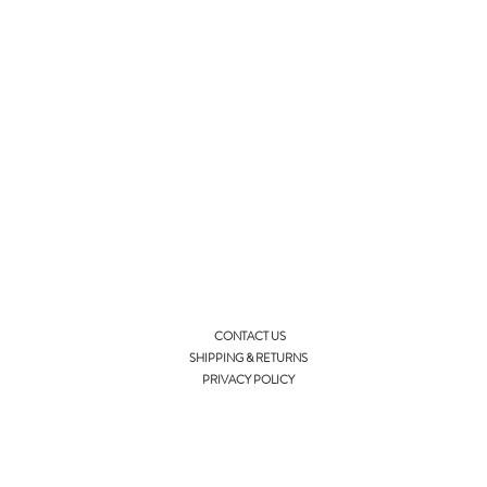
CONTACT US
SHIPPING & RETURNS
PRIVACY POLICY
info@ellieandisla.com