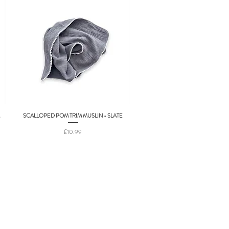
SCALLOPED POM TRIM MUSLIN - SLATE
Quick View
Price
£10.99