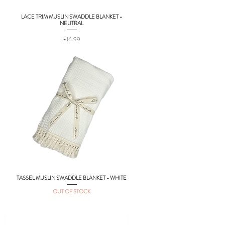
LACE TRIM MUSLIN SWADDLE BLANKET -
Quick View
NEUTRAL
Price
£16.99
TASSEL MUSLIN SWADDLE BLANKET - WHITE
Quick View
OUT OF STOCK