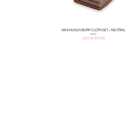
MINI MUSLIN BURP CLOTH SET - NEUTRAL
Quick View
OUT OF STOCK