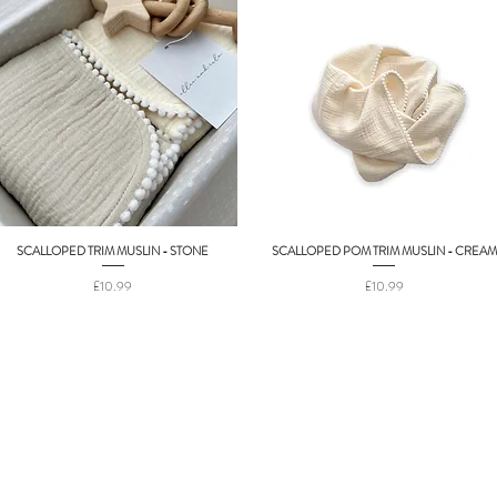
SCALLOPED TRIM MUSLIN - STONE
SCALLOPED POM TRIM MUSLIN - CREAM
Quick View
Quick View
Price
Price
£10.99
£10.99