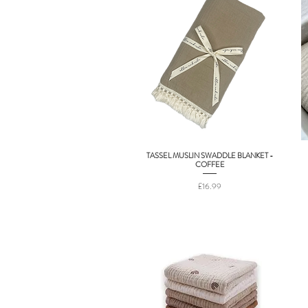
TASSEL MUSLIN SWADDLE BLANKET -
Quick View
COFFEE
Price
£16.99