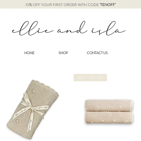
10% OFF YOUR FIRST ORDER WITH CODE
‘TENOFF’
HOME
SHOP
CONTACT US
BEST SELLER