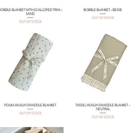
BOBBLE BLANKET WITH SCALLOPED TRIM -
BOBBLE BLANKET - BEIGE
Quick View
Quick View
SAND
OUT OF STOCK
OUT OF STOCK
POLKA MUSLIN SWADDLE BLANKET
TASSEL MUSLIN SWADDLE BLANKET -
Quick View
Quick View
NEUTRAL
OUT OF STOCK
OUT OF STOCK