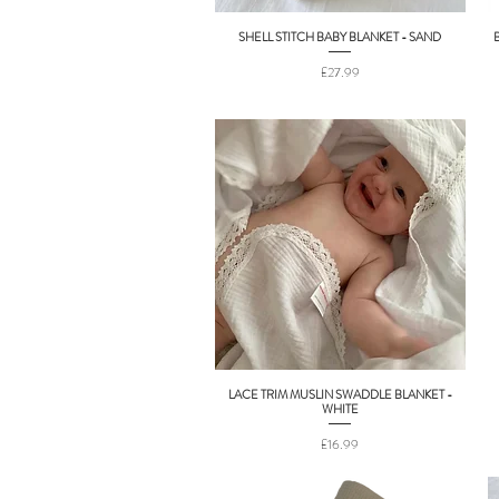
SHELL STITCH BABY BLANKET - SAND
Quick View
Price
£27.99
LACE TRIM MUSLIN SWADDLE BLANKET -
Quick View
WHITE
Price
£16.99