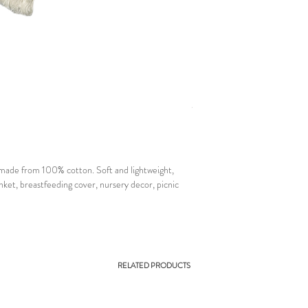
 made from 100% cotton. Soft and lightweight,
ket, breastfeeding cover, nursery decor, picnic
RELATED PRODUCTS