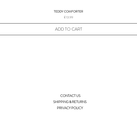
TEDDY COMFORTER
Price
£13.99
ADD TO CART
CONTACT US
SHIPPING & RETURNS
PRIVACY POLICY
info@ellieandisla.com