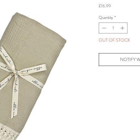
Price
£16.99
Quantity
*
OUT OF STOCK
NOTIFY 