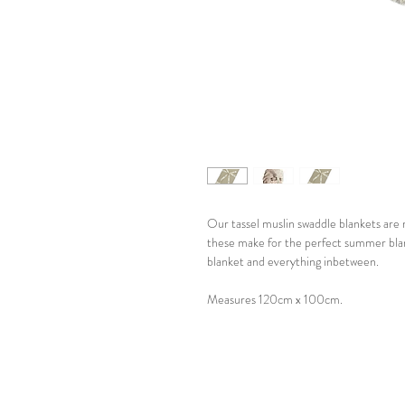
Our tassel muslin swaddle blankets are
these make for the perfect summer blan
blanket and everything inbetween.
Measures 120cm x 100cm.