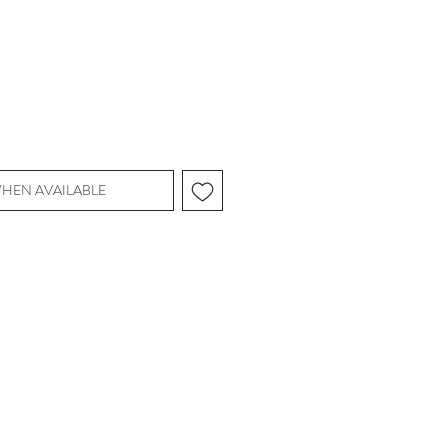
WHEN AVAILABLE