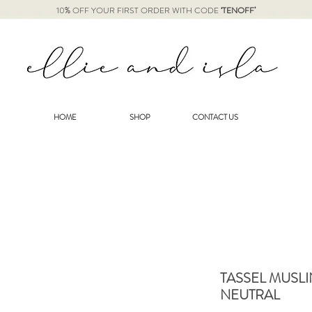
10% OFF YOUR FIRST ORDER WITH CODE
‘TENOFF’
HOME
SHOP
CONTACT US
TASSEL MUSLI
NEUTRAL