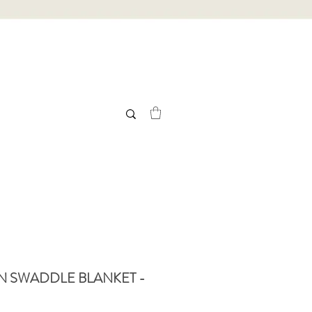
N SWADDLE BLANKET -