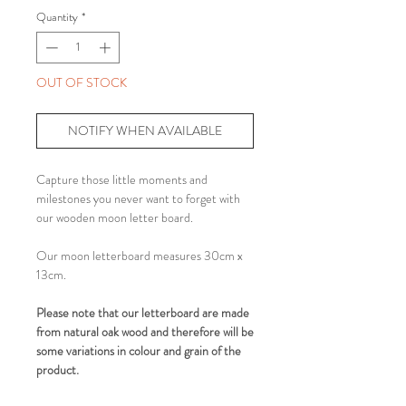
Quantity
*
OUT OF STOCK
NOTIFY WHEN AVAILABLE
Capture those little moments and
milestones you never want to forget with
our wooden moon letter board.
Our moon letterboard measures 30cm x
13cm.
Please note that our letterboard are made
from natural oak wood and therefore will be
some variations in colour and grain of the
product.