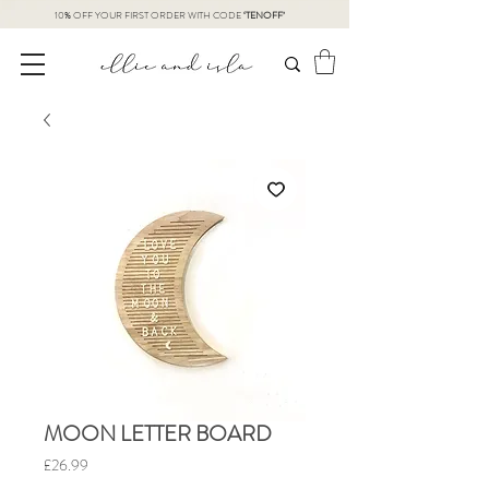
10% OFF YOUR FIRST ORDER WITH CODE
‘TENOFF’
MOON LETTER BOARD
Price
£26.99